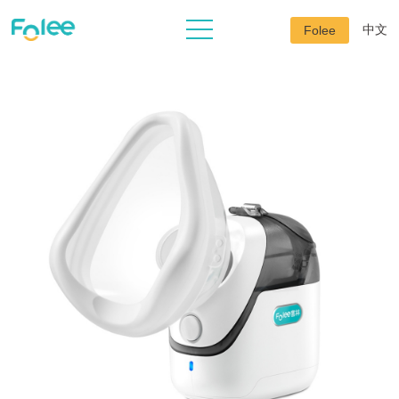
中文
Folee