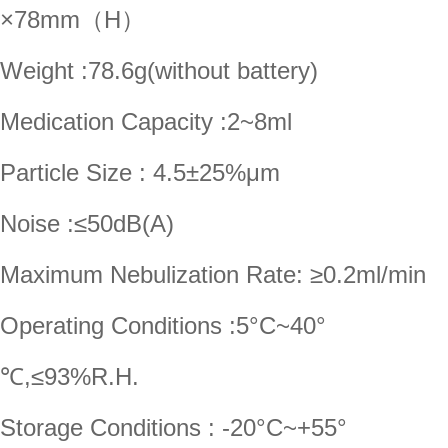
×78mm（H）
Weight :78.6g(without battery)
Medication Capacity :2~8ml
Particle Size : 4.5±25%μm
Noise :≤50dB(A)
Maximum Nebulization Rate: ≥0.2ml/min
Operating Conditions :5°C~40°
℃,≤93%R.H.
Storage Conditions : -20°C~+55°