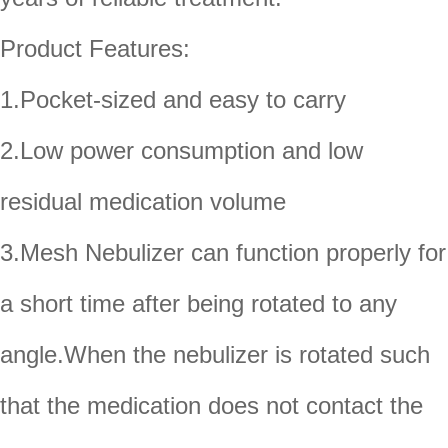
Product Features:
1.Pocket-sized and easy to carry
2.Low power consumption and low
residual medication volume
3.Mesh Nebulizer can function properly for
a short time after being rotated to any
angle.When the nebulizer is rotated such
that the medication does not contact the