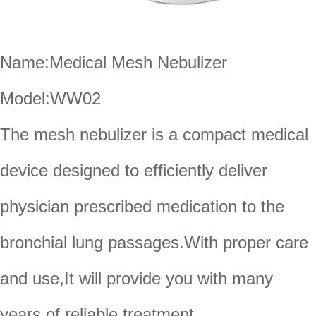
Name:Medical Mesh Nebulizer
Model:WW02
The mesh nebulizer is a compact medical
device designed to efficiently deliver
physician prescribed medication to the
bronchial lung passages.With proper care
and use,It will provide you with many
years of reliable treatment.