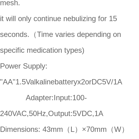
mesh.
it will only continue nebulizing for 15
seconds.（Time varies depending on
specific medication types)
Power Supply:
"AA"1.5Valkalinebatteryx2orDC5V/1A
Adapter:Input:100-
240VAC,50Hz,Output:5VDC,1A
Dimensions: 43mm（L）×70mm（W）