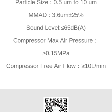
Particle Size : 0.5 um to 10 um
MMAD : 3.6um±25%
Sound Level:≤65dB(A)
Compressor Max Air Pressure：
≥0.15MPa
Compressor Free Air Flow：≥10L/min